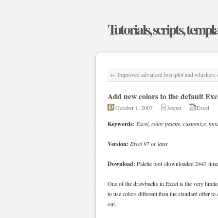
Tutorials, scripts, templ
←
Improved advanced box-plot and whiskers c
Add new colors to the default Exce
October 1, 2007
Jesper
Excel
Keywords:
Excel, color palette, customize, mod
Version:
Excel 97 or later
Download:
Palette tool (downloaded 2443 time
One of the drawbacks in Excel is the very limite
to use colors different than the standard offer to
out.