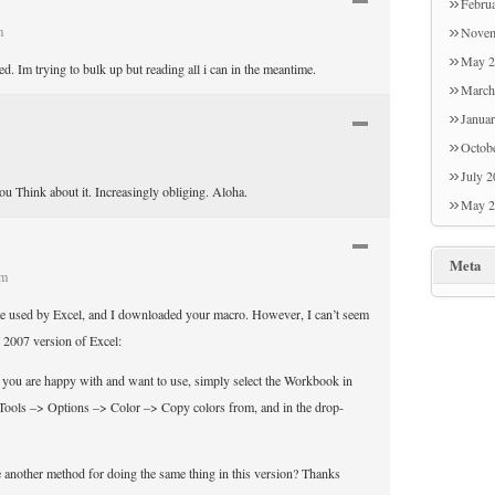
Febru
m
Novem
May 2
d. Im trying to bulk up but reading all i can in the meantime.
March
Janua
Octob
July 
you Think about it. Increasingly obliging. Aloha.
May 2
Meta
am
ette used by Excel, and I downloaded your macro. However, I can’t seem
e 2007 version of Excel:
t you are happy with and want to use, simply select the Workbook in
Tools –> Options –> Color –> Copy colors from, and in the drop-
 another method for doing the same thing in this version? Thanks