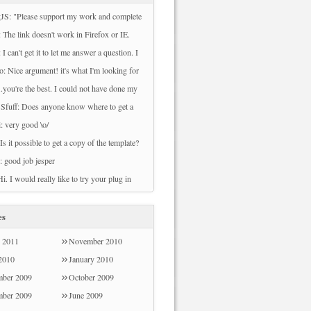
JS: "Please support my work and complete
ey to download this file. Sorry, There are
 The link doesn't work in Firefox or IE.
veys available to your country at this time.
owload File" can't be clicked.
 I can't get it to let me answer a question. I
 try back later." I cannot download nor do
se either 2010 or 2007. I prefer 2007 but I
o: Nice argument! it's what I'm looking for
rveys.
et it to work.
can't download any files from this page. Can
...you're the best. I could not have done my
ach me how to do that? Thank you
whiskers project without you. I actually
 Sfuff: Does anyone know where to get a
t to plot out chunks of time when my
nly weather widget?
i: very good \o/
edia lab is busy/free. Let me know if you'd
 Is it possible to get a copy of the template?
 see!
: good job jesper
Hi. I would really like to try your plug in
e survey refused my post code Sorry - I
od the email address!
es
 2011
November 2010
 2010
January 2010
ber 2009
October 2009
mber 2009
June 2009