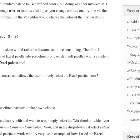
e standard palette to user defined colors, but doing so either involves VB
average user, or tedious clicking as you change colours one-by-one via the
Recent 
ommand in the VB editor would chance the color of the first swatch to
Add a 
Box pl
55, 0, 0)
Simple
Excel 
ful palette would rather be tiresome and time consuming. Therefore I
diagr
s of Excel palette into predefined (or user defined) palettes with a couple of
xcel palette tool
Useful
.
Box-pl
 a macro and allows the user to freely select the Excel palette from 5
Findin
Map a
Is AdS
conten
defined paletters to their own choice.
Method
passw
u are happy with and want to use, simply select the Workbook in which you
ons –> Color –> Copy colors from
, and in the drop-down list select
Palette
Excel
d palette to work with. A very basic example of how I used the
Recent