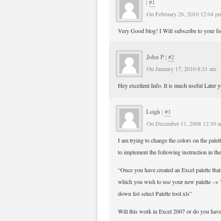
|
#1
On February 26, 2010 12:04 p
Very Good blog! I Will subscribe to your fee
John P
|
#2
On January 17, 2010 8:31 am
Hey excellent Info. It is much useful Later 
Leigh
|
#3
On December 11, 2008 12:30 
I am trying to change the colors on the pal
to implement the following instruction in th
“Once you have created an Excel palette tha
which you wish to use your new palette –> 
down list select Palette tool.xls”
Will this work in Excel 2007 or do you have