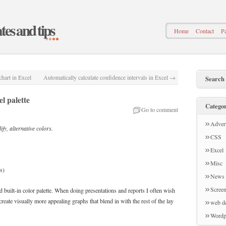
ates and tips
Home
Contact
Pa
hart in Excel
Automatically calculate confidence intervals in Excel
→
Search
l palette
Categor
Go to comment
Advert
ify, alternative colors.
CSS
Excel
Misc
s)
News
Screen
d built-in color palette. When doing presentations and reports I often wish
 create visually more appealing graphs that blend in with the rest of the lay
web d
Wordp