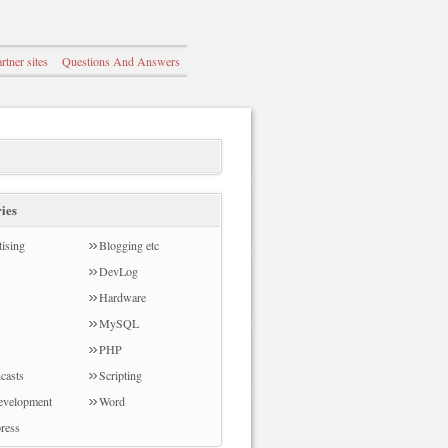
rtner sites
Questions And Answers
ies
ising
Blogging etc
DevLog
Hardware
MySQL
PHP
casts
Scripting
evelopment
Word
ress