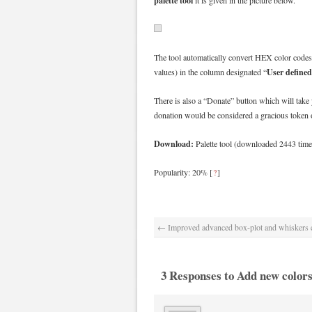
palette tool
it is given in the picture below.
The tool automatically convert HEX color codes
User defined
values) in the column designated “
There is also a “Donate” button which will take 
donation would be considered a gracious token o
Download:
Palette tool (downloaded 2443 time
Popularity: 20%
[
?
]
←
Improved advanced box-plot and whiskers c
3 Responses to Add new colors 