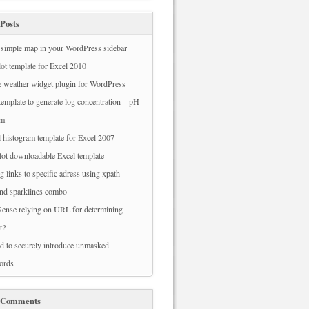
Posts
simple map in your WordPress sidebar
ot template for Excel 2010
 weather widget plugin for WordPress
template to generate log concentration – pH
am
 histogram template for Excel 2007
ot downloadable Excel template
g links to specific adress using xpath
nd sparklines combo
ense relying on URL for determining
t?
 to securely introduce unmasked
ords
 Comments