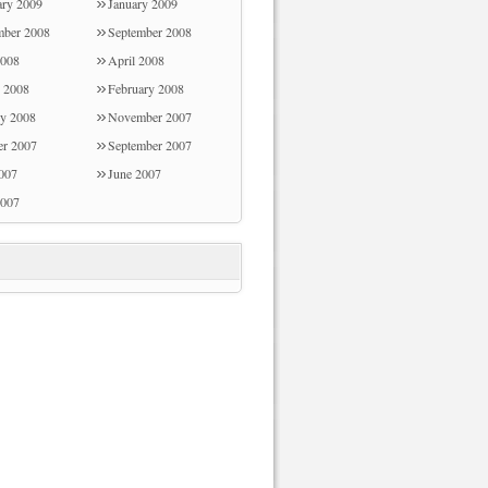
ary 2009
January 2009
ber 2008
September 2008
008
April 2008
 2008
February 2008
ry 2008
November 2007
er 2007
September 2007
2007
June 2007
007