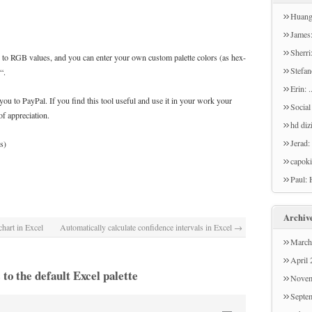
Huang
a surv
James:
no sur
The "D
Sherri:
 to RGB values, and you can enter your own custom palette colors (as hex-
Please
will u
Stefan
“.
the su
can't g
but I 
Erin: 
you to PayPal. If you find this tool useful and use it in your work your
you te
box & 
Social
f appreciation.
used i
text o
hd diz
multim
Jerad:
s)
like to
capoki
Paul: 
but th
type o
Archiv
hart in Excel
Automatically calculate confidence intervals in Excel
→
March
April
to the default Excel palette
Novem
Septe