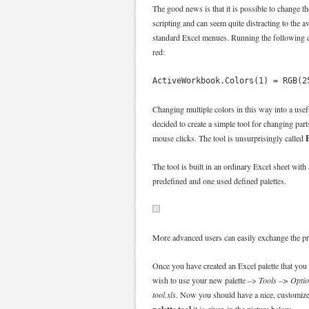
The good news is that it is possible to change th
scripting and can seem quite distracting to the 
standard Excel menues. Running the following c
red:
ActiveWorkbook.Colors(1) = RGB(2
Changing multiple colors in this way into a use
decided to create a simple tool for changing part
E
mouse clicks. The tool is unsurprisingly called
The tool is built in an ordinary Excel sheet with
predefined and one used defined palettes.
More advanced users can easily exchange the pre
Once you have created an Excel palette that yo
wish to use your new palette –>
Tools –> Opti
tool.xls
. Now you should have a nice, customize