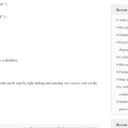
xt')
Recent 
d');
Add a 
Box pl
Simple
Excel 
diagr
Useful
ks a checkbox:
Box-pl
Findin
Map a
code can be seen by right clicking and selecting
view source code
(or the
Is AdS
conten
Method
passw
Recent