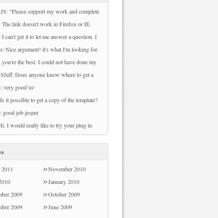
JS: "Please support my work and complete
ey to download this file. Sorry, There are
 The link doesn't work in Firefox or IE.
veys available to your country at this time.
owload File" can't be clicked.
 I can't get it to let me answer a question. I
 try back later." I cannot download nor do
se either 2010 or 2007. I prefer 2007 but I
o: Nice argument! it's what I'm looking for
rveys.
et it to work.
can't download any files from this page. Can
...you're the best. I could not have done my
ach me how to do that? Thank you
whiskers project without you. I actually
 Sfuff: Does anyone know where to get a
t to plot out chunks of time when my
nly weather widget?
i: very good \o/
edia lab is busy/free. Let me know if you'd
 Is it possible to get a copy of the template?
 see!
: good job jesper
Hi. I would really like to try your plug in
e survey refused my post code Sorry - I
od the email address!
es
 2011
November 2010
 2010
January 2010
ber 2009
October 2009
mber 2009
June 2009