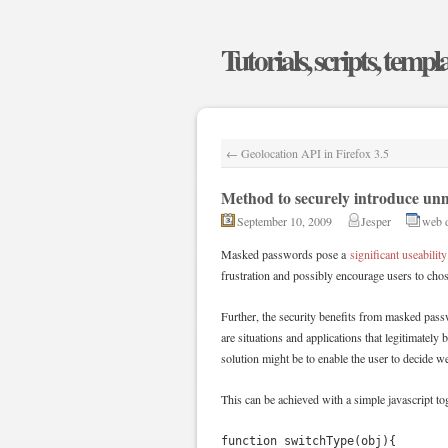
Tutorials, scripts, templ
←
Geolocation API in Firefox 3.5
Method to securely introduce un
September 10, 2009
Jesper
web 
Masked passwords pose a
significant useability
frustration and possibly encourage users to cho
Further, the security benefits from masked pass
are situations and applications that legitimately
solution might be to enable the user to decide w
This can be achieved with a simple javascript to
function switchType(obj){