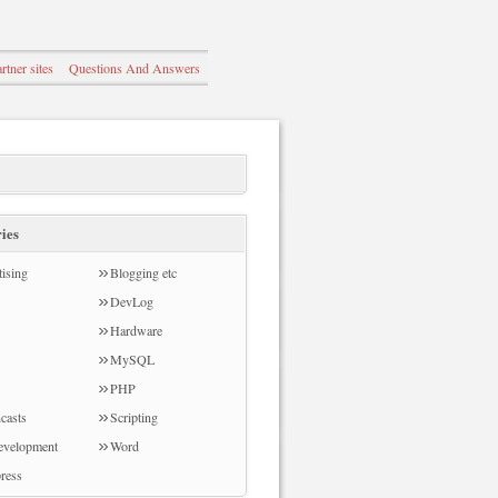
rtner sites
Questions And Answers
ies
ising
Blogging etc
DevLog
Hardware
MySQL
PHP
casts
Scripting
evelopment
Word
ress