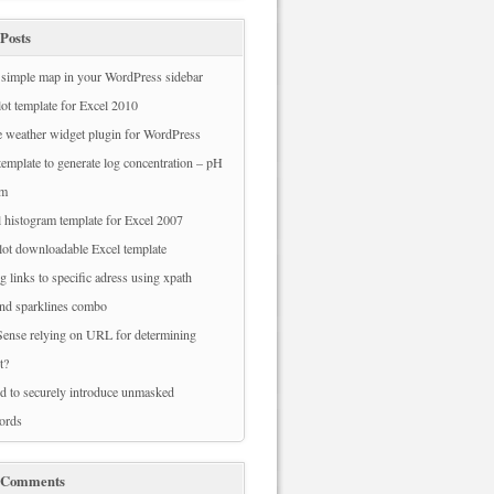
Posts
simple map in your WordPress sidebar
ot template for Excel 2010
 weather widget plugin for WordPress
template to generate log concentration – pH
am
 histogram template for Excel 2007
ot downloadable Excel template
g links to specific adress using xpath
nd sparklines combo
ense relying on URL for determining
t?
 to securely introduce unmasked
ords
 Comments