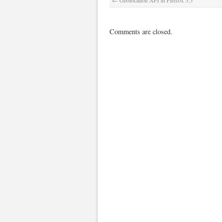
←
Geolocation API in Firefox 3.5
Comments are closed.