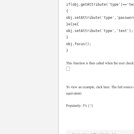
if(obj.getAttribute('type')=='te
{
obj.setAttribute('type','passwor
}else{
obj.setAttribute('type','text');
}
obj.focus();
}
This function is then called when the user chec
To view an example, click here. The full source 
equivalent)
Popularity: 5%
[
?
]