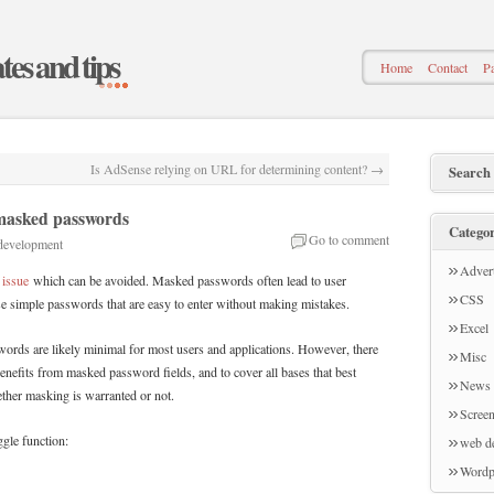
ates and tips
Home
Contact
Pa
Is AdSense relying on URL for determining content?
→
Search
masked passwords
Categor
Go to comment
development
Advert
 issue
which can be avoided. Masked passwords often lead to user
CSS
se simple passwords that are easy to enter without making mistakes.
Excel
words are likely minimal for most users and applications. However, there
Misc
 benefits from masked password fields, and to cover all bases that best
News
ether masking is warranted or not.
Screen
ggle function:
web d
Wordp