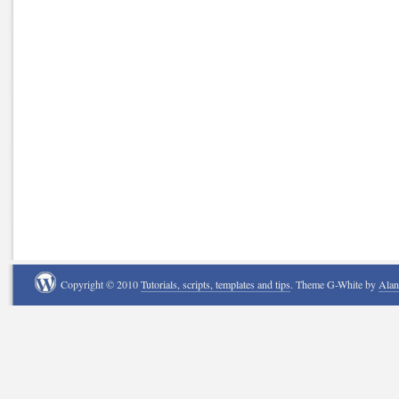
Copyright © 2010
Tutorials, scripts, templates and tips
. Theme G-White by
Ala