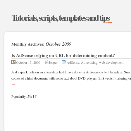
Tutorials, scripts, templates and tips
October 2009
Monthly Archives:
Is AdSense relying on URL for determining content?
October 13, 2009
Jesper
AdSense
,
Advertising
,
web development
Just a quick note on an interesting test I have done on AdSense content targeting. Sim
copies of a html document with some text about DVD-players (in Swedish), altering o
→
Popularity: 5%
[
?
]