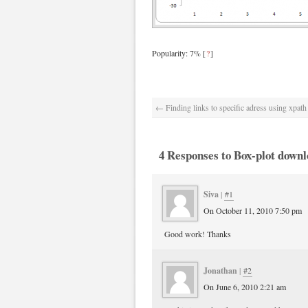
Popularity: 7%
[
?
]
←
Finding links to specific adress using xpath
4 Responses to Box-plot downl
Siva
|
#1
On October 11, 2010 7:50 pm
Good work! Thanks
Jonathan
|
#2
On June 6, 2010 2:21 am