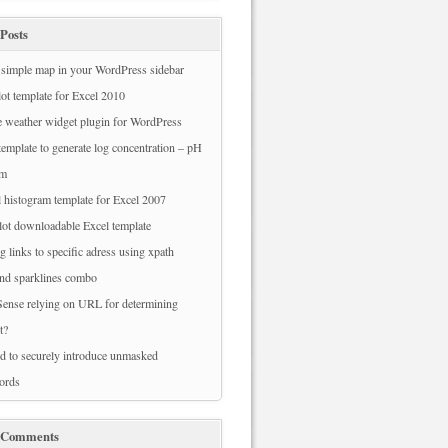
Posts
simple map in your WordPress sidebar
ot template for Excel 2010
 weather widget plugin for WordPress
template to generate log concentration – pH
am
 histogram template for Excel 2007
ot downloadable Excel template
g links to specific adress using xpath
nd sparklines combo
ense relying on URL for determining
t?
 to securely introduce unmasked
ords
 Comments