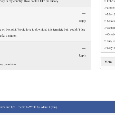
urvey in my country. How could I take the survey.
Febru
son an
Novem
amusin
May 2
Many t
Reply
March
Janua
le on box plot. Would love to download this templete but i couldn’t due
Octob
anks a million!!
July 
May 2
Reply
Meta
my presntation
lates and tips
. Theme G-White by
Alan Ouyang
.