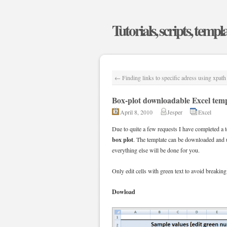
Tutorials, scripts, templ
←
Finding links to specific adress using xpath
Box-plot downloadable Excel tem
April 8, 2010
Jesper
Excel
Due to quite a few requests I have completed a t
box plot
. The template can be downloaded and u
everything else will be done for you.
Only edit cells with green text to avoid breaking
Dowload