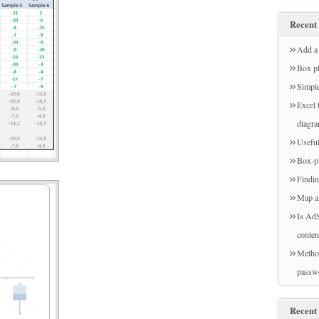
Recent 
Add a 
Box pl
Simple
Excel 
diagr
Useful
Box-pl
Findin
Map a
Is AdS
conten
Method
passw
Recent