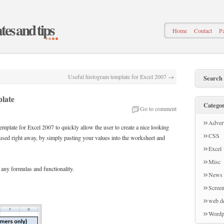
ates and tips
Home
Contact
Pa
Useful histogram template for Excel 2007
→
Search
plate
Categor
Go to comment
Advert
emplate for Excel 2007 to quickly allow the user to create a nice looking
CSS
sed right away, by simply pasting your values into the worksheet and
Excel
Misc
 any formulas and functionality.
News
Screen
web d
Wordp