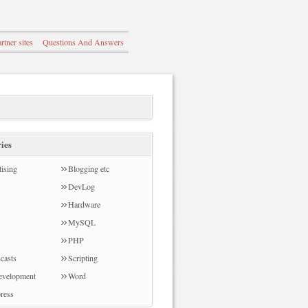
rtner sites
Questions And Answers
ies
ising
Blogging etc
DevLog
Hardware
MySQL
PHP
casts
Scripting
evelopment
Word
ress