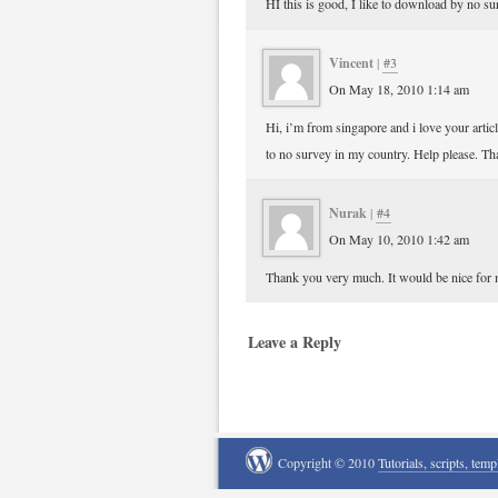
HI this is good, I like to download by no s
Vincent
|
#3
On May 18, 2010 1:14 am
Hi, i’m from singapore and i love your artic
to no survey in my country. Help please. Th
Nurak
|
#4
On May 10, 2010 1:42 am
Thank you very much. It would be nice for 
Leave a Reply
Copyright © 2010
Tutorials, scripts, temp