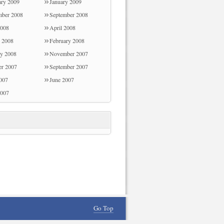
ary 2009
January 2009
d the family consider that this matter is
ber 2008
September 2008
g, and that is wonderfully mandatory.
008
April 2008
hanks for all the pieces!
 2008
February 2008
ry 2008
November 2007
er 2007
September 2007
2007
June 2007
007
Go Top