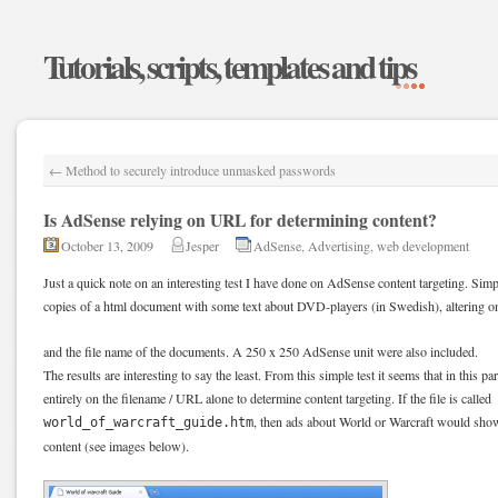
Tutorials, scripts, templates and tips
←
Method to securely introduce unmasked passwords
Is AdSense relying on URL for determining content?
October 13, 2009
Jesper
AdSense
,
Advertising
,
web development
Just a quick note on an interesting test I have done on AdSense content targeting. Sim
copies of a html document with some text about DVD-players (in Swedish), altering on
and the file name of the documents. A 250 x 250 AdSense unit were also included.
The results are interesting to say the least. From this simple test it seems that in this p
entirely on the filename / URL alone to determine content targeting. If the file is called
, then ads about World or Warcraft would show,
world_of_warcraft_guide.htm
content (see images below).