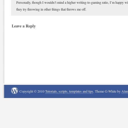
Personally, though I wouldn’t mind a higher writing-to-gaming ratio, I’m happy wi
they try throwing in other things that throws me off.
Leave a Reply
Copyright © 2010
Tutorials, scripts, templates and tips
. Theme G-White by
Ala