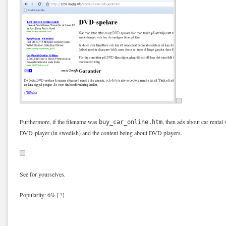
Furthermore, if the filename was
, then ads about car rental 
buy_car_online.htm
DVD-player (in swedish) and the content being about DVD players.
See for yourselves.
Popularity: 6%
[
?
]