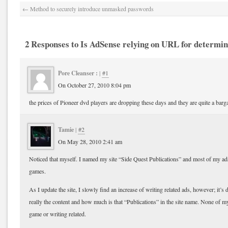
←
Method to securely introduce unmasked passwords
2 Responses to Is AdSense relying on URL for determin
Pore Cleanser :
|
#1
On October 27, 2010 8:04 pm
the prices of Pioneer dvd players are dropping these days and they are quite a barg
Tamie
|
#2
On May 28, 2010 2:41 am
Noticed that myself. I named my site “Side Quest Publications” and most of my ad
games.
As I update the site, I slowly find an increase of writing related ads, however; it’s 
really the content and how much is that “Publications” in the site name. None of my 
game or writing related.