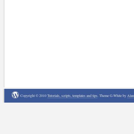
Copyright © 2010
Tutorials, scripts, templates and tips
. Theme G-White by
Ala