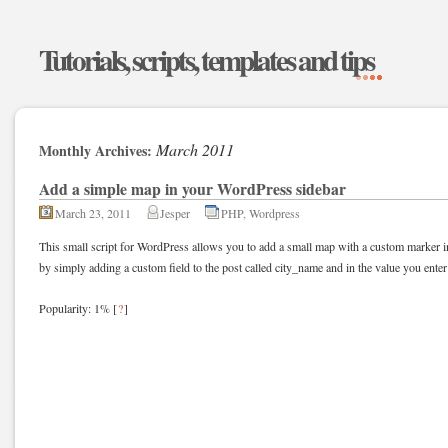
Tutorials, scripts, templates and tips
March 2011
Monthly Archives:
Add a simple map in your WordPress sidebar
March 23, 2011
Jesper
PHP
,
Wordpress
This small script for WordPress allows you to add a small map with a custom marker in
by simply adding a custom field to the post called city_name and in the value you ent
Popularity: 1%
[
?
]