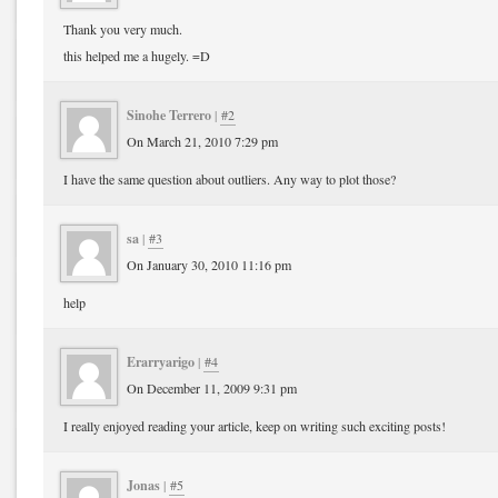
Thank you very much.
this helped me a hugely. =D
Sinohe Terrero
|
#2
On March 21, 2010 7:29 pm
I have the same question about outliers. Any way to plot those?
sa
|
#3
On January 30, 2010 11:16 pm
help
Erarryarigo
|
#4
On December 11, 2009 9:31 pm
I really enjoyed reading your article, keep on writing such exciting posts!
Jonas
|
#5