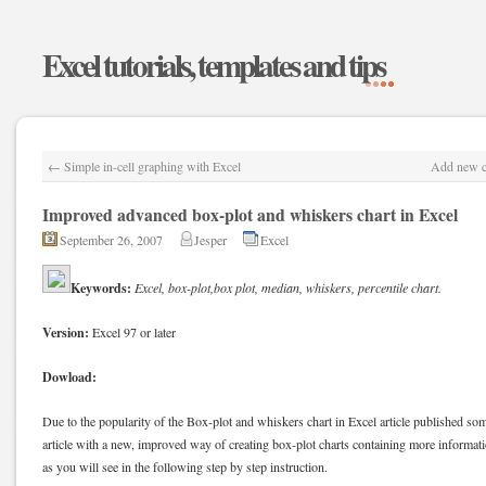
Excel tutorials, templates and tips
←
Simple in-cell graphing with Excel
Add new co
Improved advanced box-plot and whiskers chart in Excel
September 26, 2007
Jesper
Excel
Keywords:
Excel, box-plot,box plot, median, whiskers, percentile chart.
Version:
Excel 97 or later
Dowload:
Due to the popularity of the Box-plot and whiskers chart in Excel article published som
article with a new, improved way of creating box-plot charts containing more informatio
as you will see in the following step by step instruction.