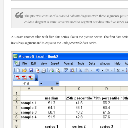
The plot will consist of a
Stacked column
diagram with three segments plus t
column
diagram is cumulative we need to segment our data into five series as
2. Create another table with five data series like in the picture below. The first data seri
invisible) segment and is equal to the
25th percentile
data series.