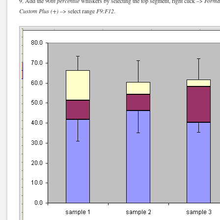
9. Add the
90th percentile
whiskers by selecting the top segment, right click –>
Format
Custom Plus (+)
–> select range
F9:F12
.