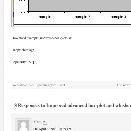
Download example: improved-box-plots.xls
Happy charting!
Popularity: 8%
[
?
]
←
Simple in-cell graphing with Excel
Add new co
8 Responses to Improved advanced box-plot and whisker
Matt
|
#1
On April 8, 2010 10:39 am