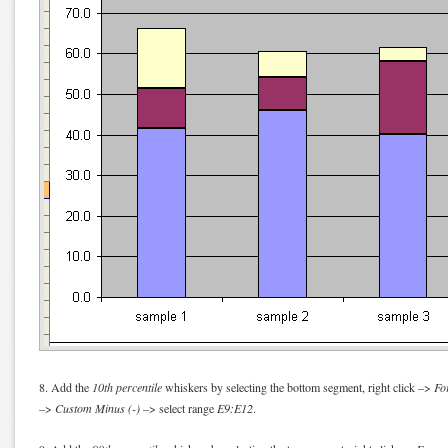
8. Add the
10th percentile
whiskers by selecting the bottom segment, right click –>
Fo
–>
Custom Minus (-)
–> select range
E9:E12
.