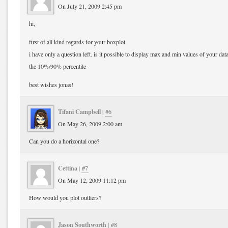
On July 21, 2009 2:45 pm
hi,
first of all kind regards for your boxplot.
i have only a question left. is it possible to display max and min values of your da
the 10%/90% percentile
best wishes jonas!
Tifani Campbell
|
#6
On May 26, 2009 2:00 am
Can you do a horizontal one?
Cettina
|
#7
On May 12, 2009 11:12 pm
How would you plot outliers?
Jason Southworth
|
#8