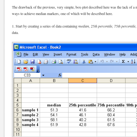
The drawback of the previous, very simple, box-plot described here was the lack of a 
ways to achieve median markers, one of which will be described here.
1. Start by creating a series of data containing
median, 25th percentile, 75th percentile,
data.