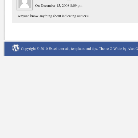
On December 15, 2008 8:09 pm
Anyone know anything about indicating outliers?
Copyright © 2010
Excel tutorials, templates and tips
. Theme G-White by
Alan 