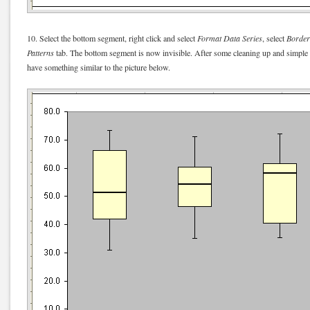
10. Select the bottom segment, right click and select
Format Data Series
, select
Border
Patterns
tab. The bottom segment is now invisible. After some cleaning up and simple 
have something similar to the picture below.