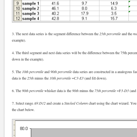
3. The next data series is the segment difference between the
25th percentile
and the
me
example).
4. The third segment and next data series will be the difference between the 75th perce
down in the example).
5. The
10th percentile
and
90th percentile
data series are constructed in a analogous fa
data is the
25th
minus the
10th percentile
=C
3-E3
(and fill down).
6. The
90th percentile
whisker data is the
90th
minus the
75th percentile
=F
3-D3
(and 
7. Select range
A9:D12
and create a
Stacked Column
chart using the chart wizard. You 
the chart below.