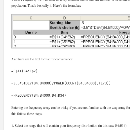
population. That’s basically it. Here’s the formulas:
And here are the text format for convenience:
=E$1+(C4*E$2)
=3.5*STDEV(B4:B4000)/POWER(COUNT(B4:B4000),(1/3))
=FREQUENCY(B4:B4000,D4:D34)
Entering the frequency array can be tricky if you are not familiar with the way array fo
this follow these steps.
1. Select the range that will contain your frequency distribution (in this case E4:E34)