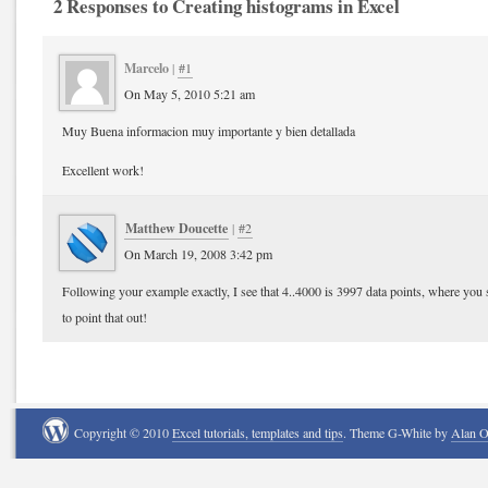
2 Responses to Creating histograms in Excel
Marcelo
|
#1
On May 5, 2010 5:21 am
Muy Buena informacion muy importante y bien detallada
Excellent work!
Matthew Doucette
|
#2
On March 19, 2008 3:42 pm
Following your example exactly, I see that 4..4000 is 3997 data points, where you
to point that out!
Copyright © 2010
Excel tutorials, templates and tips
. Theme G-White by
Alan 