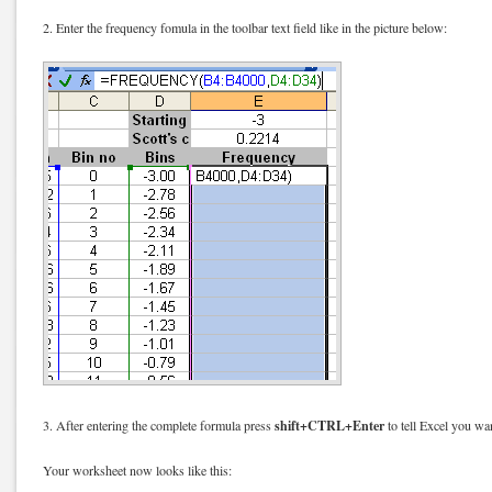
2. Enter the frequency fomula in the toolbar text field like in the picture below:
shift+CTRL+Enter
3. After entering the complete formula press
to tell Excel you wan
Your worksheet now looks like this: