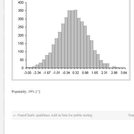
Popularity: 19%
[
?
]
←
NanoCharts sparklines Add-in beta for public testing
Nan