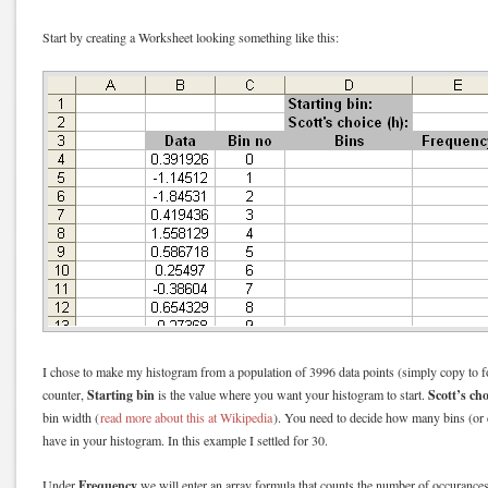
Start by creating a Worksheet looking something like this:
I chose to make my histogram from a population of 3996 data points (simply copy to
Starting bin
Scott’s cho
counter,
is the value where you want your histogram to start.
bin width (
read more about this at Wikipedia
). You need to decide how many bins (or d
have in your histogram. In this example I settled for 30.
Frequency
Under
we will enter an array formula that counts the number of occurances