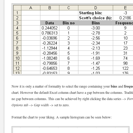
bins
frequ
Now it is only a matter of formality to select the range containing your
and
chart. However the default Excel column chart have a gap between the columns. Traditi
no gap between columns. This can be achieved by right clicking the data series –>
Form
Options tab
–>
Gap width
–> set to zero.
Format the chart to your liking. A sample histogram can be seen below: