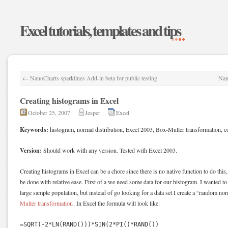
Excel tutorials, templates and tips
←
NanoCharts sparklines Add-in beta for public testing
Nan
Creating histograms in Excel
October 25, 2007
Jesper
Excel
Keywords:
histogram, normal distribution, Excel 2003, Box-Muller transformation, c
Version:
Should work with any version. Tested with Excel 2003.
Creating histograms in Excel can be a chore since there is no native function to do this, 
be done with relative ease. First of a we need some data for our histogram. I wanted t
large sample population, but instead of go looking for a data set I create a “random no
Muller transformation
. In Excel the formula will look like:
=SQRT(-2*LN(RAND()))*SIN(2*PI()*RAND())