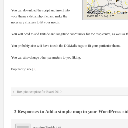
You can download the script and insert into
your theme sidebar.php file, and make the
necessary changes to fit your needs.
You will need to add latitude and longitude coordinates for the map centre, as well as t
You probably also will have to edit the DOM/div tags to fit your particular theme.
You can also change other parameters to you liking.
Popularity: 4%
[
?
]
←
Box plot template for Excel 2010
2 Responses to Add a simple map in your WordPress si
Antoine Penick
|
#1