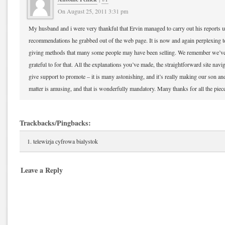
On August 25, 2011 3:31 pm
My husband and i were very thankful that Ervin managed to carry out his reports u
recommendations he grabbed out of the web page. It is now and again perplexing to
giving methods that many some people may have been selling. We remember we’ve 
grateful to for that. All the explanations you’ve made, the straightforward site navi
give support to promote – it is many astonishing, and it’s really making our son and
matter is amusing, and that is wonderfully mandatory. Many thanks for all the piec
Trackbacks/Pingbacks:
telewizja cyfrowa bialystok
Leave a Reply