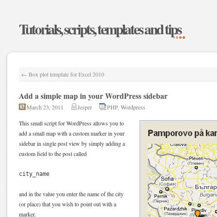
Tutorials, scripts, templates and tips
←
Box plot template for Excel 2010
Add a simple map in your WordPress sidebar
March 23, 2011
Jesper
PHP
,
Wordpress
This small script for WordPress allows you to
add a small map with a custom marker in your
sidebar in single post view by simply adding a
custom field to the post called
city_name
and in the value you enter the name of the city
(or place) that you wish to point out with a
marker.