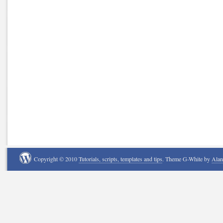
Copyright © 2010
Tutorials, scripts, templates and tips
. Theme G-White by
Ala