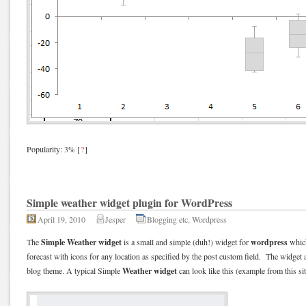
Popularity: 3%
[
?
]
Simple weather widget plugin for WordPress
April 19, 2010
Jesper
Blogging etc
,
Wordpress
Simple Weather widget
wordpress
The
is a small and simple (duh!) widget for
which
forecast with icons for any location as specified by the post custom field. The widget a
Weather widget
blog theme. A typical Simple
can look like this (example from this sit