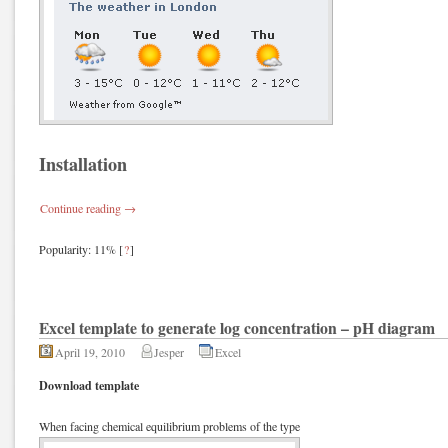
Installation
Continue reading
→
Popularity: 11%
[
?
]
Excel template to generate log concentration – pH diagram
April 19, 2010
Jesper
Excel
Download template
When facing chemical equilibrium problems of the type