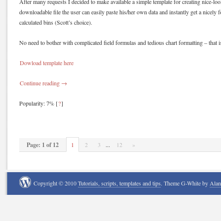
After many requests I decided to make available a simple template for creating nice-loo
downloadable file the user can easily paste his/her own data and instantly get a nicely 
calculated bins (Scott’s choice).
No need to bother with complicated field formulas and tedious chart formatting – that i
Dowload template here
Continue reading
→
Popularity: 7%
[
?
]
Page: 1 of 12
1
2
3
...
12
»
Copyright © 2010
Tutorials, scripts, templates and tips
. Theme G-White by
Ala