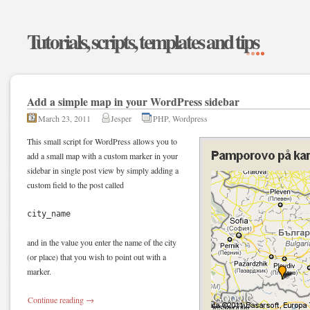
Tutorials, scripts, templates and tips
Add a simple map in your WordPress sidebar
March 23, 2011
Jesper
PHP
,
Wordpress
This small script for WordPress allows you to
add a small map with a custom marker in your
sidebar in single post view by simply adding a
custom field to the post called
city_name
and in the value you enter the name of the city
(or place) that you wish to point out with a
marker.
Continue reading
→