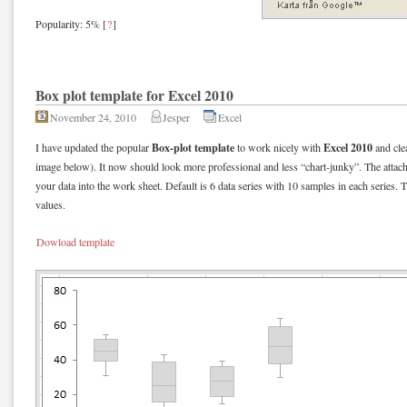
Popularity: 5%
[
?
]
Box plot template for Excel 2010
November 24, 2010
Jesper
Excel
Box-plot template
Excel 2010
I have updated the popular
to work nicely
with
and clea
image below). It now should look more professional and less “chart-junky”. The attach
your data into the work sheet. Default is 6 data series with 10 samples in each series. 
values.
Dowload template