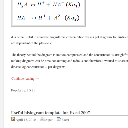
it is often useful to construct logarithmic concentration versus pH diagrams to illustrat
are dependant of the pH-value.
The theory behind the diagram is not too complicated and the construction is straight
looking diagrams can be time-consuming and tedious and therefore I wanted to share m
dibasic log concentration – pH diagrams.
Continue reading
→
Popularity: 8%
[
?
]
Useful histogram template for Excel 2007
April 13, 2010
Jesper
Excel